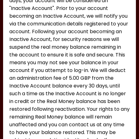
days, your account will be considered an
"Inactive Account". Prior to your account
becoming an Inactive Account, we will notify you
via the communication details registered to your
account. Following your account becoming an
Inactive Account, for security reasons we will
suspend the real money balance remaining in
the account to ensure it is safe and secure. This
means you may not see your balance in your
account if you attempt to log-in. We will deduct
an administration fee of 5.00 GBP from the
Inactive Account balance every 30 days, until
such a time as the Inactive Account is no longer
in credit or the Real Money balance has been
restored following reactivation. Your rights to any
remaining Real Money balance will remain
unaffected and you can contact us at any time
to have your balance restored. This may be