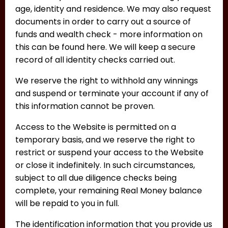
age, identity and residence. We may also request
documents in order to carry out a source of
funds and wealth check - more information on
this can be found here. We will keep a secure
record of all identity checks carried out.
We reserve the right to withhold any winnings
and suspend or terminate your account if any of
this information cannot be proven.
Access to the Website is permitted on a
temporary basis, and we reserve the right to
restrict or suspend your access to the Website
or close it indefinitely. In such circumstances,
subject to all due diligence checks being
complete, your remaining Real Money balance
will be repaid to you in full.
The identification information that you provide us