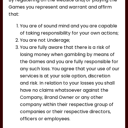
Games you represent and warrant and affirm
that:
You are of sound mind and you are capable
of taking responsibility for your own actions;
You are not Underage;
You are fully aware that there is a risk of
losing money when gambling by means of
the Games and you are fully responsible for
any such loss. You agree that your use of our
services is at your sole option, discretion
and risk. In relation to your losses you shall
have no claims whatsoever against the
Company, Brand Owner or any other
company within their respective group of
companies or their respective directors,
officers or employees.