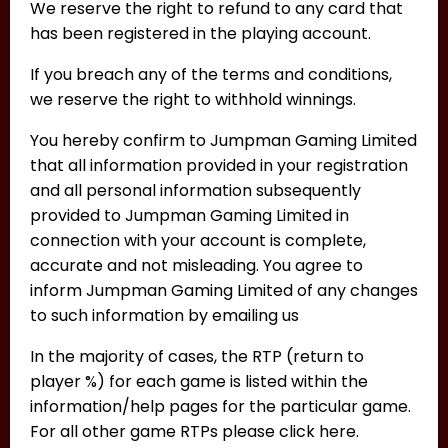
We reserve the right to refund to any card that
has been registered in the playing account.
If you breach any of the terms and conditions,
we reserve the right to withhold winnings.
You hereby confirm to Jumpman Gaming Limited
that all information provided in your registration
and all personal information subsequently
provided to Jumpman Gaming Limited in
connection with your account is complete,
accurate and not misleading. You agree to
inform Jumpman Gaming Limited of any changes
to such information by emailing us
In the majority of cases, the RTP (return to
player %) for each game is listed within the
information/help pages for the particular game.
For all other game RTPs please click here.