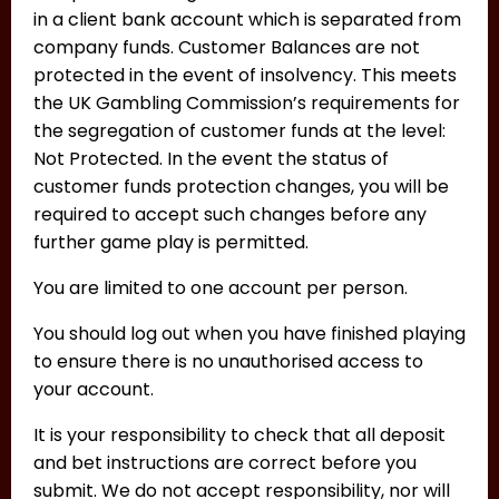
in a client bank account which is separated from
company funds. Customer Balances are not
protected in the event of insolvency. This meets
the UK Gambling Commission’s requirements for
the segregation of customer funds at the level:
Not Protected. In the event the status of
customer funds protection changes, you will be
required to accept such changes before any
further game play is permitted.
You are limited to one account per person.
You should log out when you have finished playing
to ensure there is no unauthorised access to
your account.
It is your responsibility to check that all deposit
and bet instructions are correct before you
submit. We do not accept responsibility, nor will