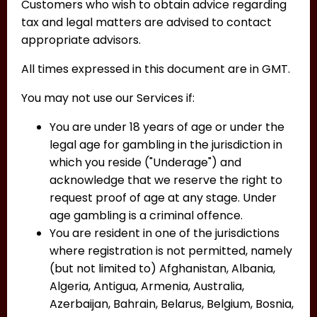
Customers who wish to obtain advice regarding
tax and legal matters are advised to contact
appropriate advisors.
All times expressed in this document are in GMT.
You may not use our Services if:
You are under 18 years of age or under the
legal age for gambling in the jurisdiction in
which you reside ("Underage") and
acknowledge that we reserve the right to
request proof of age at any stage. Under
age gambling is a criminal offence.
You are resident in one of the jurisdictions
where registration is not permitted, namely
(but not limited to) Afghanistan, Albania,
Algeria, Antigua, Armenia, Australia,
Azerbaijan, Bahrain, Belarus, Belgium, Bosnia,