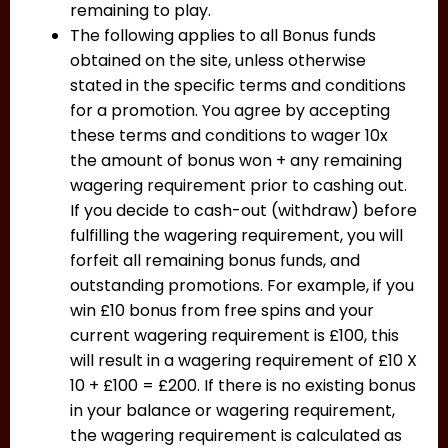
remaining to play.
The following applies to all Bonus funds
obtained on the site, unless otherwise
stated in the specific terms and conditions
for a promotion. You agree by accepting
these terms and conditions to wager 10x
the amount of bonus won + any remaining
wagering requirement prior to cashing out.
If you decide to cash-out (withdraw) before
fulfilling the wagering requirement, you will
forfeit all remaining bonus funds, and
outstanding promotions. For example, if you
win £10 bonus from free spins and your
current wagering requirement is £100, this
will result in a wagering requirement of £10 X
10 + £100 = £200. If there is no existing bonus
in your balance or wagering requirement,
the wagering requirement is calculated as