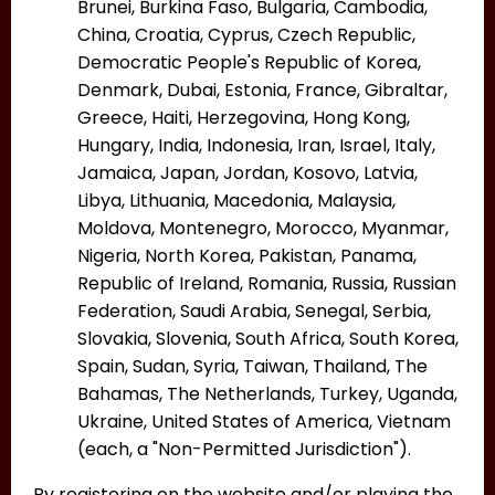
Brunei, Burkina Faso, Bulgaria, Cambodia,
China, Croatia, Cyprus, Czech Republic,
Democratic People's Republic of Korea,
Denmark, Dubai, Estonia, France, Gibraltar,
Greece, Haiti, Herzegovina, Hong Kong,
Hungary, India, Indonesia, Iran, Israel, Italy,
Jamaica, Japan, Jordan, Kosovo, Latvia,
Libya, Lithuania, Macedonia, Malaysia,
Moldova, Montenegro, Morocco, Myanmar,
Nigeria, North Korea, Pakistan, Panama,
Republic of Ireland, Romania, Russia, Russian
Federation, Saudi Arabia, Senegal, Serbia,
Slovakia, Slovenia, South Africa, South Korea,
Spain, Sudan, Syria, Taiwan, Thailand, The
Bahamas, The Netherlands, Turkey, Uganda,
Ukraine, United States of America, Vietnam
(each, a "Non-Permitted Jurisdiction").
By registering on the website and/or playing the