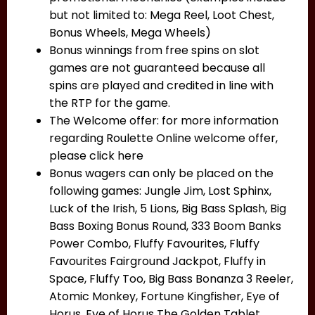
but not limited to: Mega Reel, Loot Chest,
Bonus Wheels, Mega Wheels)
Bonus winnings from free spins on slot
games are not guaranteed because all
spins are played and credited in line with
the RTP for the game.
The Welcome offer: for more information
regarding Roulette Online welcome offer,
please click here
Bonus wagers can only be placed on the
following games: Jungle Jim, Lost Sphinx,
Luck of the Irish, 5 Lions, Big Bass Splash, Big
Bass Boxing Bonus Round, 333 Boom Banks
Power Combo, Fluffy Favourites, Fluffy
Favourites Fairground Jackpot, Fluffy in
Space, Fluffy Too, Big Bass Bonanza 3 Reeler,
Atomic Monkey, Fortune Kingfisher, Eye of
Horus, Eye of Horus The Golden Tablet,