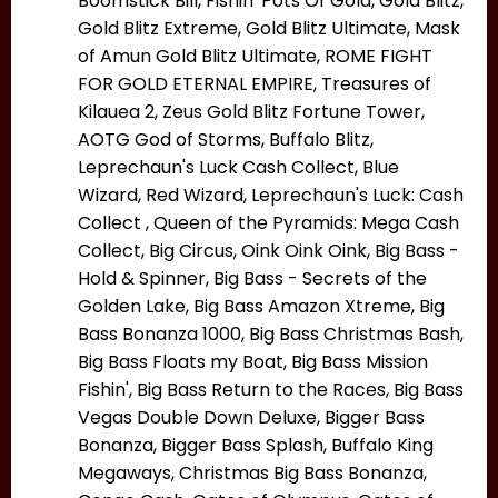
Boomstick Bill, Fishin' Pots Of Gold, Gold Blitz,
Gold Blitz Extreme, Gold Blitz Ultimate, Mask
of Amun Gold Blitz Ultimate, ROME FIGHT
FOR GOLD ETERNAL EMPIRE, Treasures of
Kilauea 2, Zeus Gold Blitz Fortune Tower,
AOTG God of Storms, Buffalo Blitz,
Leprechaun's Luck Cash Collect, Blue
Wizard, Red Wizard, Leprechaun's Luck: Cash
Collect , Queen of the Pyramids: Mega Cash
Collect, Big Circus, Oink Oink Oink, Big Bass -
Hold & Spinner, Big Bass - Secrets of the
Golden Lake, Big Bass Amazon Xtreme, Big
Bass Bonanza 1000, Big Bass Christmas Bash,
Big Bass Floats my Boat, Big Bass Mission
Fishin', Big Bass Return to the Races, Big Bass
Vegas Double Down Deluxe, Bigger Bass
Bonanza, Bigger Bass Splash, Buffalo King
Megaways, Christmas Big Bass Bonanza,