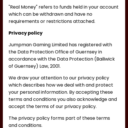
"Real Money" refers to funds held in your account
which can be withdrawn and have no
requirements or restrictions attached.
Privacy policy
Jumpman Gaming Limited has registered with
the Data Protection Office of Guernsey in
accordance with the Data Protection (Bailiwick
of Guernsey) Law, 2001.
We draw your attention to our privacy policy
which describes how we deal with and protect
your personal information. By accepting these
terms and conditions you also acknowledge and
accept the terms of our privacy policy.
The privacy policy forms part of these terms
and conditions.