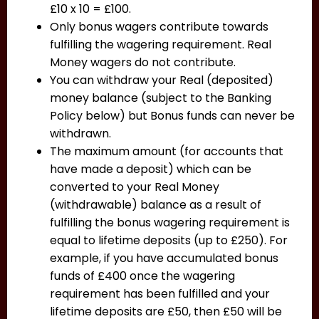
£10 x 10 = £100.
Only bonus wagers contribute towards
fulfilling the wagering requirement. Real
Money wagers do not contribute.
You can withdraw your Real (deposited)
money balance (subject to the Banking
Policy below) but Bonus funds can never be
withdrawn.
The maximum amount (for accounts that
have made a deposit) which can be
converted to your Real Money
(withdrawable) balance as a result of
fulfilling the bonus wagering requirement is
equal to lifetime deposits (up to £250). For
example, if you have accumulated bonus
funds of £400 once the wagering
requirement has been fulfilled and your
lifetime deposits are £50, then £50 will be