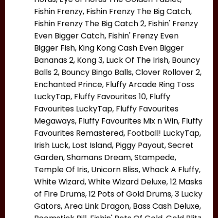
Fishin Frenzy, Fishin Frenzy The Big Catch,
Fishin Frenzy The Big Catch 2, Fishin' Frenzy
Even Bigger Catch, Fishin' Frenzy Even
Bigger Fish, King Kong Cash Even Bigger
Bananas 2, Kong 3, Luck Of The Irish, Bouncy
Balls 2, Bouncy Bingo Balls, Clover Rollover 2,
Enchanted Prince, Fluffy Arcade Ring Toss
LuckyTap, Fluffy Favourites 10, Fluffy
Favourites LuckyTap, Fluffy Favourites
Megaways, Fluffy Favourites Mix n Win, Fluffy
Favourites Remastered, Football! LuckyTap,
Irish Luck, Lost Island, Piggy Payout, Secret
Garden, Shamans Dream, Stampede,
Temple Of Iris, Unicorn Bliss, Whack A Fluffy,
White Wizard, White Wizard Deluxe, 12 Masks
of Fire Drums, 12 Pots of Gold Drums, 3 Lucky
Gators, Area Link Dragon, Bass Cash Deluxe,