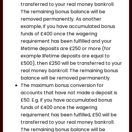
transferred to your real money bankroll.
The remaining bonus balance will be
removed permanently. As another
example, if you have accumulated bonus
funds of £400 once the wagering
requirement has been fulfilled and your
lifetime deposits are £250 or more (for
example lifetime deposits are equal to
£500), then £250 will be transferred to your
real money bankroll. The remaining bonus
balance will be removed permanently.
The maximum bonus conversion for
accounts that have not made a deposit is
£50. E.g. if you have accumulated bonus
funds of £400 once the wagering
requirement has been fulfilled, £50 will be
transferred to your real money bankroll.
The remaining bonus balance will be