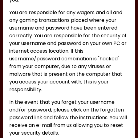
You are responsible for any wagers and all and
any gaming transactions placed where your
username and password have been entered
correctly. You are responsible for the security of
your username and password on your own PC or
internet access location. If this
username/password combination is "hacked"
from your computer, due to any viruses or
malware that is present on the computer that
you access your account with, this is your
responsibility.
In the event that you forget your username
and/or password, please click on the forgotten
password link and follow the instructions. You will
receive an e-mail from us allowing you to reset
your security details.