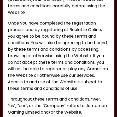
terms and conditions carefully before using the
Website.
Once you have completed the registration
process and by registering at Roulette Online,
you agree to be bound by these terms and
conditions. You will also be agreeing to be bound
by these terms and conditions by accessing,
browsing or otherwise using the Website. If you
do not accept these terms and conditions, you
will not be able to register or play any Games on
the Website or otherwise use our Services.
Access to and use of the Website is subject to
these terms and conditions of use.
Throughout these terms and conditions, “we”,
“us”, “our”, or the "Company" refers to Jumpman
Gaming Limited and/or the Website.