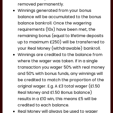
removed permanently.
Winnings generated from your bonus
balance will be accumulated to the bonus
balance bankroll. Once the wagering
requirements (10x) have been met, the
remaining bonus (equal to lifetime deposits
up to maximum £250) will be transferred to
your Real Money (withdrawable) bankroll.
Winnings are credited to the balance from
where the wager was taken. If in a single
transaction you wager 50% with real money
and 50% with bonus funds, any winnings will
be credited to match the proportion of the
original wager. E.g. A £3 total wager (£1.50
Real Money and £1.50 Bonus balance)
results in a £10 win, this means £5 will be
credited to each balance.
Real Money will always be used to wager