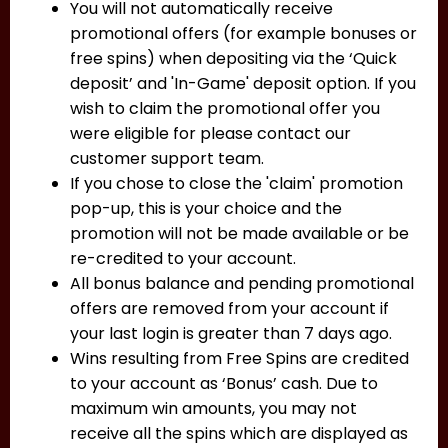
You will not automatically receive
promotional offers (for example bonuses or
free spins) when depositing via the ‘Quick
deposit’ and 'In-Game' deposit option. If you
wish to claim the promotional offer you
were eligible for please contact our
customer support team.
If you chose to close the 'claim' promotion
pop-up, this is your choice and the
promotion will not be made available or be
re-credited to your account.
All bonus balance and pending promotional
offers are removed from your account if
your last login is greater than 7 days ago.
Wins resulting from Free Spins are credited
to your account as ‘Bonus’ cash. Due to
maximum win amounts, you may not
receive all the spins which are displayed as