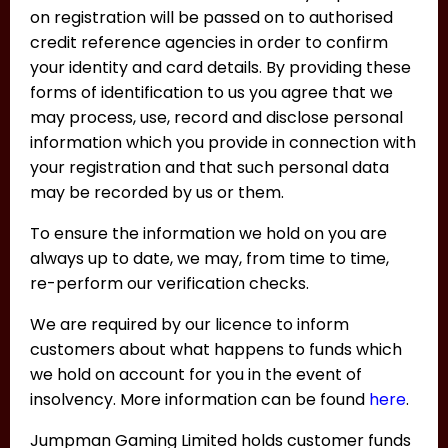
on registration will be passed on to authorised
credit reference agencies in order to confirm
your identity and card details. By providing these
forms of identification to us you agree that we
may process, use, record and disclose personal
information which you provide in connection with
your registration and that such personal data
may be recorded by us or them.
To ensure the information we hold on you are
always up to date, we may, from time to time,
re-perform our verification checks.
We are required by our licence to inform
customers about what happens to funds which
we hold on account for you in the event of
insolvency. More information can be found
here
.
Jumpman Gaming Limited holds customer funds