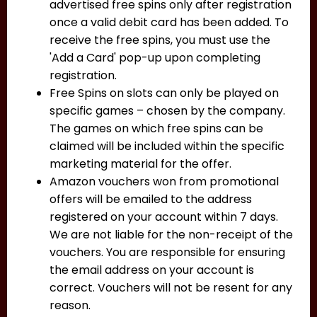
advertised free spins only after registration
once a valid debit card has been added. To
receive the free spins, you must use the
'Add a Card' pop-up upon completing
registration.
Free Spins on slots can only be played on
specific games – chosen by the company.
The games on which free spins can be
claimed will be included within the specific
marketing material for the offer.
Amazon vouchers won from promotional
offers will be emailed to the address
registered on your account within 7 days.
We are not liable for the non-receipt of the
vouchers. You are responsible for ensuring
the email address on your account is
correct. Vouchers will not be resent for any
reason.