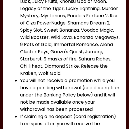
Luck, Juicy Fruits, Khonsu God of Moon,
Legacy of the Tiger, Lucky Lightning, Murder
Mystery, Mysterious, Panda’s Fortune 2, Rise
of Giza PowerNudge, Shamans Dream 2,
Spicy Slot, Sweet Bonanza, Voodoo Magic,
Wild Booster, Wild Lava, Bonanza Megaways,
9 Pots of Gold, Immortal Romance, Aloha
Cluster Pays, Gonzo's Quest, Jumanji,
Starburst, 9 masks of fire, Sahara Riches,
Chilli heat, Diamond Strike, Release the
Kraken, Wolf Gold.
You will not receive a promotion while you
have a pending withdrawal (see description
under the Banking Policy below) and it will
not be made available once your
withdrawal has been processed.
If claiming a no deposit (card registration)
free spins offer: you will receive the