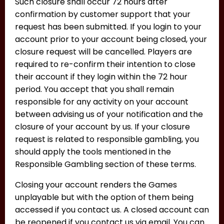
Such closure shall occur 72 hours after
confirmation by customer support that your
request has been submitted. If you login to your
account prior to your account being closed, your
closure request will be cancelled. Players are
required to re-confirm their intention to close
their account if they login within the 72 hour
period. You accept that you shall remain
responsible for any activity on your account
between advising us of your notification and the
closure of your account by us. If your closure
request is related to responsible gambling, you
should apply the tools mentioned in the
Responsible Gambling section of these terms.
Closing your account renders the Games
unplayable but with the option of them being
accessed if you contact us. A closed account can
be reopened if you contact us via email. You can