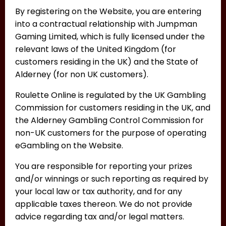
By registering on the Website, you are entering
into a contractual relationship with Jumpman
Gaming Limited, which is fully licensed under the
relevant laws of the United Kingdom (for
customers residing in the UK) and the State of
Alderney (for non UK customers).
Roulette Online is regulated by the UK Gambling
Commission for customers residing in the UK, and
the Alderney Gambling Control Commission for
non-UK customers for the purpose of operating
eGambling on the Website.
You are responsible for reporting your prizes
and/or winnings or such reporting as required by
your local law or tax authority, and for any
applicable taxes thereon. We do not provide
advice regarding tax and/or legal matters.