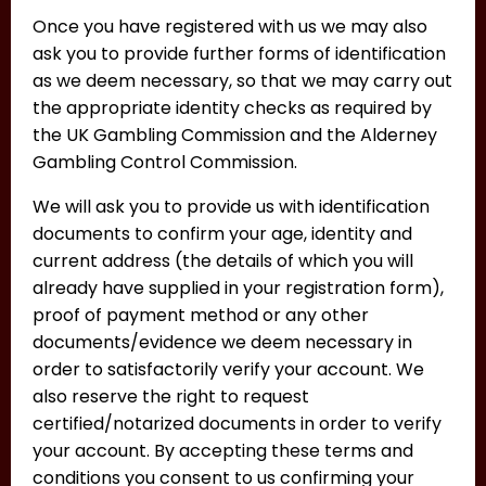
Once you have registered with us we may also
ask you to provide further forms of identification
as we deem necessary, so that we may carry out
the appropriate identity checks as required by
the UK Gambling Commission and the Alderney
Gambling Control Commission.
We will ask you to provide us with identification
documents to confirm your age, identity and
current address (the details of which you will
already have supplied in your registration form),
proof of payment method or any other
documents/evidence we deem necessary in
order to satisfactorily verify your account. We
also reserve the right to request
certified/notarized documents in order to verify
your account. By accepting these terms and
conditions you consent to us confirming your