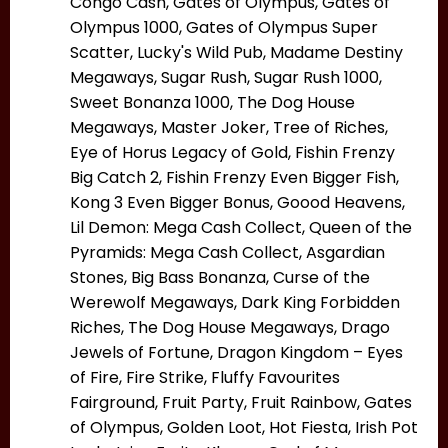
Congo Cash, Gates of Olympus, Gates of
Olympus 1000, Gates of Olympus Super
Scatter, Lucky's Wild Pub, Madame Destiny
Megaways, Sugar Rush, Sugar Rush 1000,
Sweet Bonanza 1000, The Dog House
Megaways, Master Joker, Tree of Riches,
Eye of Horus Legacy of Gold, Fishin Frenzy
Big Catch 2, Fishin Frenzy Even Bigger Fish,
Kong 3 Even Bigger Bonus, Goood Heavens,
Lil Demon: Mega Cash Collect, Queen of the
Pyramids: Mega Cash Collect, Asgardian
Stones, Big Bass Bonanza, Curse of the
Werewolf Megaways, Dark King Forbidden
Riches, The Dog House Megaways, Drago
Jewels of Fortune, Dragon Kingdom – Eyes
of Fire, Fire Strike, Fluffy Favourites
Fairground, Fruit Party, Fruit Rainbow, Gates
of Olympus, Golden Loot, Hot Fiesta, Irish Pot