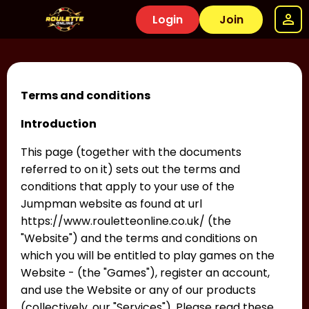
Login
Join
Terms and conditions
Introduction
This page (together with the documents
referred to on it) sets out the terms and
conditions that apply to your use of the
Jumpman website as found at url
https://www.rouletteonline.co.uk/ (the
"Website") and the terms and conditions on
which you will be entitled to play games on the
Website - (the "Games"), register an account,
and use the Website or any of our products
(collectively, our "Services"). Please read these