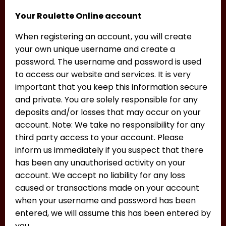
Your Roulette Online account
When registering an account, you will create
your own unique username and create a
password. The username and password is used
to access our website and services. It is very
important that you keep this information secure
and private. You are solely responsible for any
deposits and/or losses that may occur on your
account. Note: We take no responsibility for any
third party access to your account. Please
inform us immediately if you suspect that there
has been any unauthorised activity on your
account. We accept no liability for any loss
caused or transactions made on your account
when your username and password has been
entered, we will assume this has been entered by
you.