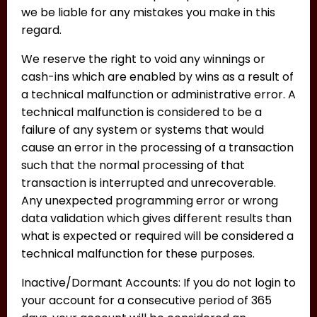
we be liable for any mistakes you make in this
regard.
We reserve the right to void any winnings or
cash-ins which are enabled by wins as a result of
a technical malfunction or administrative error. A
technical malfunction is considered to be a
failure of any system or systems that would
cause an error in the processing of a transaction
such that the normal processing of that
transaction is interrupted and unrecoverable.
Any unexpected programming error or wrong
data validation which gives different results than
what is expected or required will be considered a
technical malfunction for these purposes.
Inactive/Dormant Accounts: If you do not login to
your account for a consecutive period of 365