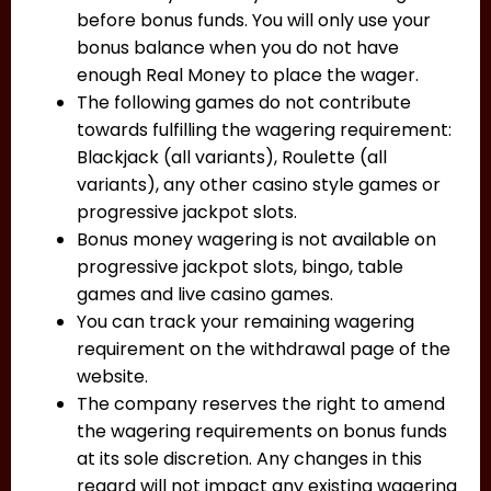
before bonus funds. You will only use your
bonus balance when you do not have
enough Real Money to place the wager.
The following games do not contribute
towards fulfilling the wagering requirement:
Blackjack (all variants), Roulette (all
variants), any other casino style games or
progressive jackpot slots.
Bonus money wagering is not available on
progressive jackpot slots, bingo, table
games and live casino games.
You can track your remaining wagering
requirement on the withdrawal page of the
website.
The company reserves the right to amend
the wagering requirements on bonus funds
at its sole discretion. Any changes in this
regard will not impact any existing wagering