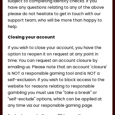
subject to completing identity checks. If you
have any questions relating to any of the above
please do not hesitate to get in touch with our
support team, who will be more than happy to
help.
Closing your account
If you wish to close your account, you have the
option to reopen it on request at any point in
time. You can request an account closure by
emailing us. Please note that an account 'closure'
is NOT a responsible gaming tool and is NOT a
self-exclusion. If you wish to block access to the
website for reasons relating to responsible
gambling you must use the "take a break" or
"self-exclude" options, which can be applied at
any time via our responsible gaming page.