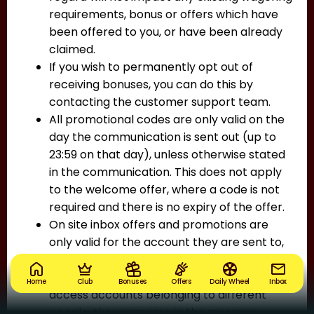
requirements, bonus or offers which have
been offered to you, or have been already
claimed.
If you wish to permanently opt out of
receiving bonuses, you can do this by
contacting the customer support team.
All promotional codes are only valid on the
day the communication is sent out (up to
23:59 on that day), unless otherwise stated
in the communication. This does not apply
to the welcome offer, where a code is not
required and there is no expiry of the offer.
On site inbox offers and promotions are
only valid for the account they are sent to,
as verified by the username and our internal
send records. If the same device is used to
Home
Club
Bonuses
Offers
Daily Wheel
Inbox
access accounts belonging to different
people, the username in the message