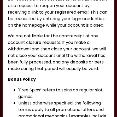
also request to reopen your account by
receiving a link to your registered email. This can
be requested by entering your login credentials
on the homepage while your account is closed.
We are not liable for the non-receipt of any
account closure requests. If you make a
withdrawal and then close your account, we will
not close your account until the withdrawal has
been fully processed, and any deposits or bets
made during that period will equally be valid.
Bonus Policy
'Free Spins’ refers to spins on regular slot
games.
Unless otherwise specified, the following
terms apply to all promotional offers and
promotional mechanics (examples include