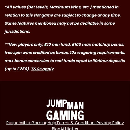
*All values (Bet Levels, Maximum Wins, etc.) mentioned in
relation to this slot game are subject to change at any time.
Game features mentioned may not be available in some
jurisdictions.
**New players only, £10 min fund, £100 max matchup bonus,
free spin wins credited as bonus, 10x wagering requirements,
max bonus conversion to real funds equal to lifetime deposits
(up to £250),
T&Cs apply
Responsible Gaming
Help
Terms & Conditions
Privacy Policy
Blog
Affiliates