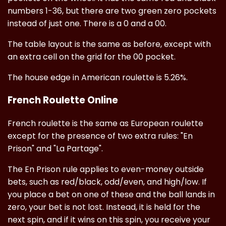
numbers 1-36, but there are two green zero pockets
instead of just one. There is a 0 and a 00.
The table layout is the same as before, except with
an extra cell on the grid for the 00 pocket.
The house edge in American roulette is 5.26%.
French Roulette Online
French roulette is the same as European roulette
except for the presence of two extra rules: "En
Prison" and "La Partage".
The En Prison rule applies to even-money outside
bets, such as red/black, odd/even, and high/low. If
you place a bet on one of these and the ball lands in
zero, your bet is not lost. Instead, it is held for the
next spin, and if it wins on this spin, you receive your