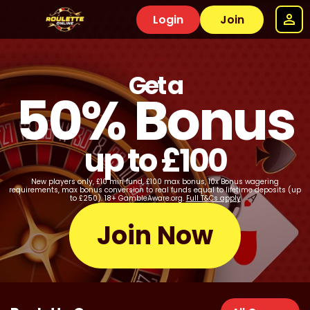
Login
Join
Get a
50% Bonus
up to £100
New players only, £10 min fund, £100 max bonus, 10x Bonus wagering
requirements, max bonus conversion to real funds equal to lifetime deposits (up
to £250). 18+ GambleAware.org.
Full T&Cs apply
Join Now