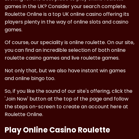
games in the UK? Consider your search complete.
Roulette Online is a top UK online casino offering its
players plenty in the way of online slots and casino
games.
Of course, our speciality is online roulette. On our site,
you can find an incredible selection of both online
roulette casino games and live roulette games.
Not only that, but we also have instant win games
and online bingo too.
So, if you like the sound of our site's offering, click the
'Join Now' button at the top of the page and follow
the steps on-screen to create an account here at
Roulette Online.
Play Online Casino Roulette