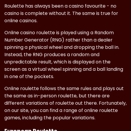
Roulette has always been a casino favourite - no
casino is complete without it. The same is true for
online casinos.
Online casino roulette is played using a Random
Number Generator (RNG) rather than a dealer
spinning a physical wheel and dropping the ball in.
Instead, the RNG produces a random and
unpredictable result, which is displayed on the
screen as a virtual wheel spinning and a ball landing
in one of the pockets.
Online roulette follows the same rules and plays out
the same as in-person roulette, but there are
different variations of roulette out there. Fortunately,
on our site, you can find a range of online roulette
games, including the popular variations.