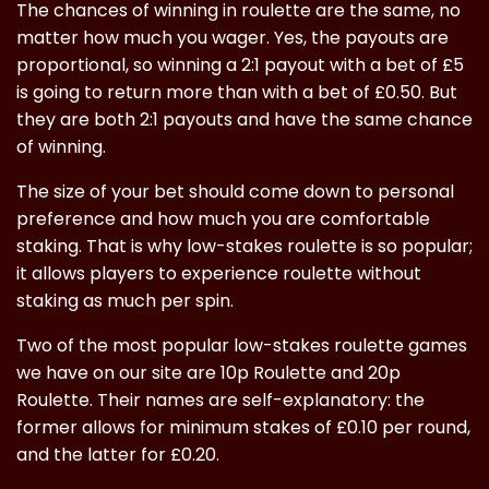
The chances of winning in roulette are the same, no
matter how much you wager. Yes, the payouts are
proportional, so winning a 2:1 payout with a bet of £5
is going to return more than with a bet of £0.50. But
they are both 2:1 payouts and have the same chance
of winning.
The size of your bet should come down to personal
preference and how much you are comfortable
staking. That is why low-stakes roulette is so popular;
it allows players to experience roulette without
staking as much per spin.
Two of the most popular low-stakes roulette games
we have on our site are 10p Roulette and 20p
Roulette. Their names are self-explanatory: the
former allows for minimum stakes of £0.10 per round,
and the latter for £0.20.