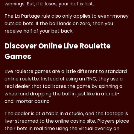
winnings. But, if it loses, your bet is lost.
The La Partage rule also only applies to even-money
outside bets. If the ball lands on zero, then you
receive half of your bet back.
Discover Online Live Roulette
Games
Live roulette games are a little different to standard
online roulette. Instead of using an RNG, they use a
real dealer that facilitates the game by spinning a
wheel and dropping the ball in, just like in a brick-
and-mortar casino.
The dealer is at a table in a studio, and the footage is
live-streamed to the online casino site. Players place
their bets in real time using the virtual overlay on