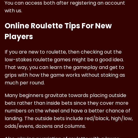
You can access both after registering an account
with us.
Online Roulette Tips For New
Players
If you are new to roulette, then checking out the
low-stakes roulette games might be a good idea.
That way, you can learn the gameplay and get to
grips with how the game works without staking as
much per round.
Many beginners gravitate towards placing outside
bets rather than inside bets since they cover more
numbers on the wheel and have a better chance of
landing. The outside bets include red/black, high/low,
odds/evens, dozens and columns.