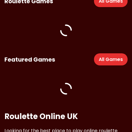
Roulette Games
All Games
Featured Games
All Games
Roulette Online UK
Looking for the best place to play online roulette