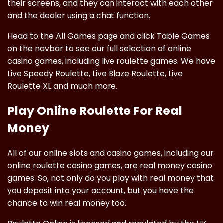
their screens, and they can interact with each other
and the dealer using a chat function.
Head to the All Games page and click Table Games
on the navbar to see our full selection of online
casino games, including live roulette games. We have
Live Speedy Roulette, Live Blaze Roulette, Live
Roulette XL and much more.
Play Online Roulette For Real
Money
All of our online slots and casino games, including our
online roulette casino games, are real money casino
games. So, not only do you play with real money that
you deposit into your account, but you have the
chance to win real money too.