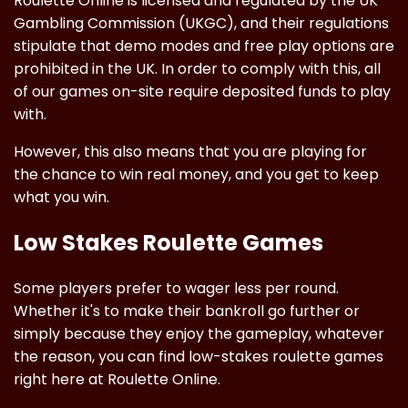
Roulette Online is licensed and regulated by the UK
Gambling Commission (UKGC), and their regulations
stipulate that demo modes and free play options are
prohibited in the UK. In order to comply with this, all
of our games on-site require deposited funds to play
with.
However, this also means that you are playing for
the chance to win real money, and you get to keep
what you win.
Low Stakes Roulette Games
Some players prefer to wager less per round.
Whether it's to make their bankroll go further or
simply because they enjoy the gameplay, whatever
the reason, you can find low-stakes roulette games
right here at Roulette Online.