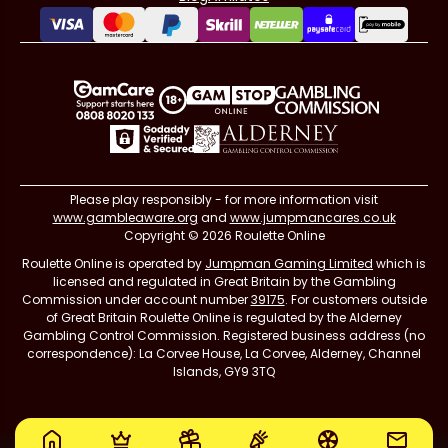
Please play responsibly - for more information visit
www.gambleaware.org
and
www.jumpmancares.co.uk
Copyright © 2026 Roulette Online
Roulette Online is operated by
Jumpman Gaming Limited
which is
licensed and regulated in Great Britain by the Gambling
Commission under account number
39175
. For customers outside
of Great Britain Roulette Online is regulated by the Alderney
Gambling Control Commission. Registered business address (no
correspondence): La Corvee House, La Corvee, Alderney, Channel
Islands, GY9 3TQ