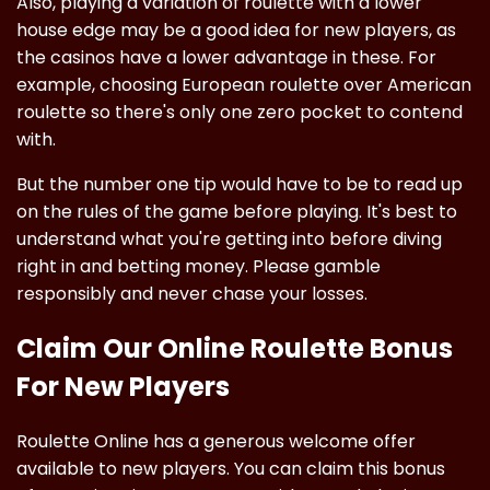
Also, playing a variation of roulette with a lower
house edge may be a good idea for new players, as
the casinos have a lower advantage in these. For
example, choosing European roulette over American
roulette so there's only one zero pocket to contend
with.
But the number one tip would have to be to read up
on the rules of the game before playing. It's best to
understand what you're getting into before diving
right in and betting money. Please gamble
responsibly and never chase your losses.
Claim Our Online Roulette Bonus
For New Players
Roulette Online has a generous welcome offer
available to new players. You can claim this bonus