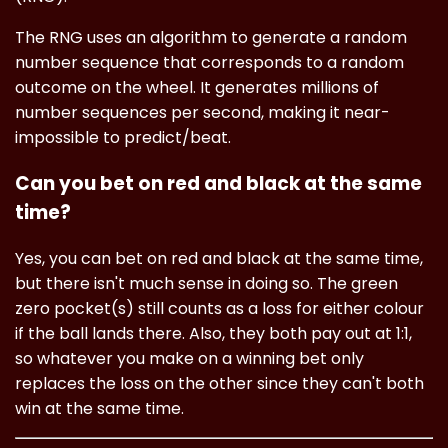
The RNG uses an algorithm to generate a random
number sequence that corresponds to a random
outcome on the wheel. It generates millions of
number sequences per second, making it near-
impossible to predict/beat.
Can you bet on red and black at the same
time?
Yes, you can bet on red and black at the same time,
but there isn't much sense in doing so. The green
zero pocket(s) still counts as a loss for either colour
if the ball lands there. Also, they both pay out at 1:1,
so whatever you make on a winning bet only
replaces the loss on the other since they can't both
win at the same time.