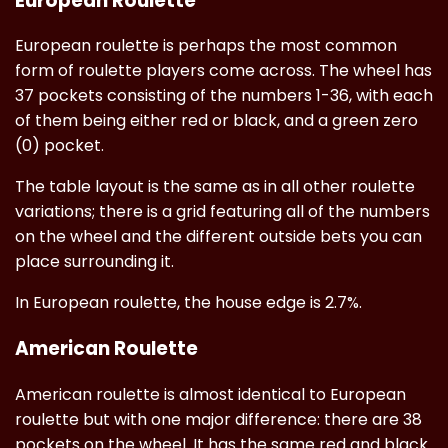
European Roulette
European roulette is perhaps the most common
form of roulette players come across. The wheel has
37 pockets consisting of the numbers 1-36, with each
of them being either red or black, and a green zero
(0) pocket.
The table layout is the same as in all other roulette
variations; there is a grid featuring all of the numbers
on the wheel and the different outside bets you can
place surrounding it.
In European roulette, the house edge is 2.7%.
American Roulette
American roulette is almost identical to European
roulette but with one major difference: there are 38
pockets on the wheel. It has the same red and black