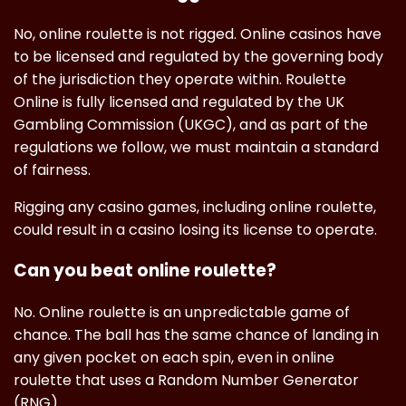
No, online roulette is not rigged. Online casinos have
to be licensed and regulated by the governing body
of the jurisdiction they operate within. Roulette
Online is fully licensed and regulated by the UK
Gambling Commission (UKGC), and as part of the
regulations we follow, we must maintain a standard
of fairness.
Rigging any casino games, including online roulette,
could result in a casino losing its license to operate.
Can you beat online roulette?
No. Online roulette is an unpredictable game of
chance. The ball has the same chance of landing in
any given pocket on each spin, even in online
roulette that uses a Random Number Generator
(RNG).