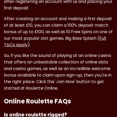
after registering an account with us and placing your
first deposit.
After creating an account and making a first deposit
of at least £10, you can claim a 100% deposit match
bonus of up to £100, as well as 10 Free Spins on one of
our most popular slot games, Big Bass Splash (
Full
T&Cs apply
).
So, if you like the sound of playing at an online casino
that offers an unbeatable collection of online slots
and casino games, as well as an incredible welcome
bonus available to claim upon sign-up, then you're in
the right place. Click the 'Join Now' button to get
started at Roulette Online.
Online Roulette FAQs
Is online roulette rigged?