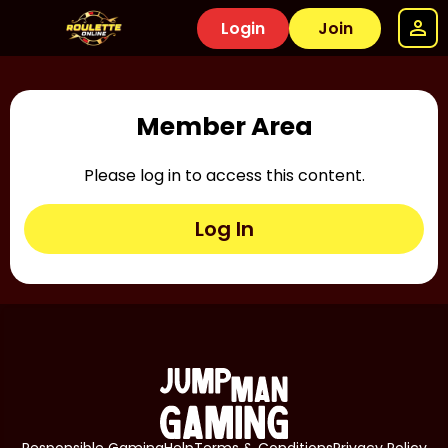
Login
Join
Member Area
Please log in to access this content.
Log In