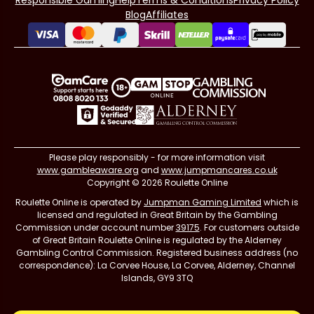
Responsible Gaming
Help
Terms & Conditions
Privacy Policy
Blog
Affiliates
Please play responsibly - for more information visit
www.gambleaware.org
and
www.jumpmancares.co.uk
Copyright © 2026 Roulette Online
Roulette Online is operated by
Jumpman Gaming Limited
which is
licensed and regulated in Great Britain by the Gambling
Commission under account number
39175
. For customers outside
of Great Britain Roulette Online is regulated by the Alderney
Gambling Control Commission. Registered business address (no
correspondence): La Corvee House, La Corvee, Alderney, Channel
Islands, GY9 3TQ