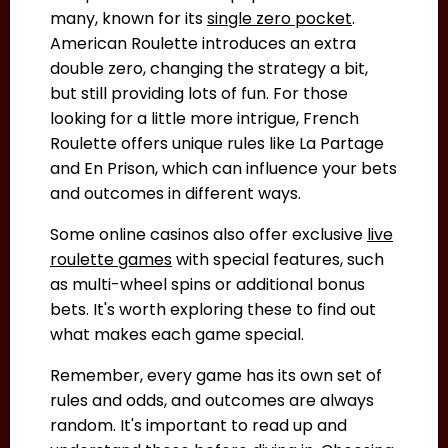
many, known for its
single zero pocket
.
American Roulette introduces an extra
double zero, changing the strategy a bit,
but still providing lots of fun. For those
looking for a little more intrigue, French
Roulette offers unique rules like La Partage
and En Prison, which can influence your bets
and outcomes in different ways.
Some online casinos also offer exclusive
live
roulette games
with special features, such
as multi-wheel spins or additional bonus
bets. It's worth exploring these to find out
what makes each game special.
Remember, every game has its own set of
rules and odds, and outcomes are always
random. It's important to read up and