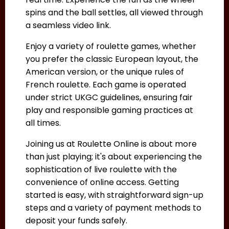
spins and the ball settles, all viewed through
a seamless video link.
Enjoy a variety of roulette games, whether
you prefer the classic European layout, the
American version, or the unique rules of
French roulette. Each game is operated
under strict UKGC guidelines, ensuring fair
play and responsible gaming practices at
all times.
Joining us at Roulette Online is about more
than just playing; it's about experiencing the
sophistication of live roulette with the
convenience of online access. Getting
started is easy, with straightforward sign-up
steps and a variety of payment methods to
deposit your funds safely.