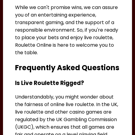
While we can't promise wins, we can assure
you of an entertaining experience,
transparent gaming, and the support of a
responsible environment. So, if you're ready
to place your bets and enjoy live roulette,
Roulette Online is here to welcome you to
the table.
Frequently Asked Questions
Is Live Roulette Rigged?
Understandably, you might wonder about
the fairness of online live roulette. In the UK,
live roulette and other casino games are
regulated by the UK Gambling Commission
(UKGC), which ensures that all games are
fair and operate on a level playing field.