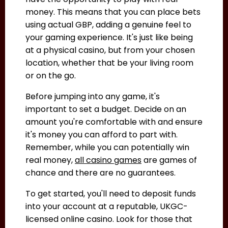
money. This means that you can place bets
using actual GBP, adding a genuine feel to
your gaming experience. It's just like being
at a physical casino, but from your chosen
location, whether that be your living room
or on the go.
Before jumping into any game, it's
important to set a budget. Decide on an
amount you're comfortable with and ensure
it's money you can afford to part with.
Remember, while you can potentially win
real money,
all casino games
are games of
chance and there are no guarantees.
To get started, you'll need to deposit funds
into your account at a reputable, UKGC-
licensed online casino. Look for those that