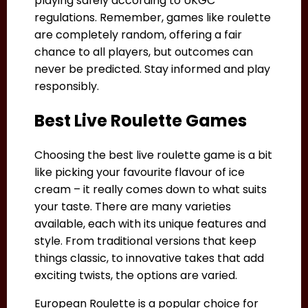
playing safely according to UKGC
regulations. Remember, games like roulette
are completely random, offering a fair
chance to all players, but outcomes can
never be predicted. Stay informed and play
responsibly.
Best Live Roulette Games
Choosing the best live roulette game is a bit
like picking your favourite flavour of ice
cream – it really comes down to what suits
your taste. There are many varieties
available, each with its unique features and
style. From traditional versions that keep
things classic, to innovative takes that add
exciting twists, the options are varied.
European Roulette is a popular choice for