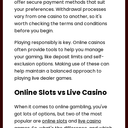
offer secure payment methods that suit
your preferences. Withdrawal processes
vary from one casino to another, so it's
worth checking the terms and conditions
before you begin.
Playing responsibly is key. Online casinos
often provide tools to help you manage
your gaming, like deposit limits and self-
exclusion options. Making use of these can
help maintain a balanced approach to
playing live dealer games.
Online Slots vs Live Casino
When it comes to online gambling, you've
got lots of options, but two of the most
popular are
online slots
and
live casino