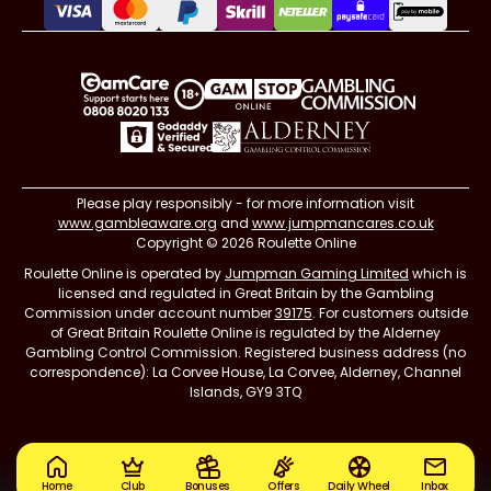
Please play responsibly - for more information visit
www.gambleaware.org
and
www.jumpmancares.co.uk
Copyright © 2026 Roulette Online
Roulette Online is operated by
Jumpman Gaming Limited
which is
licensed and regulated in Great Britain by the Gambling
Commission under account number
39175
. For customers outside
of Great Britain Roulette Online is regulated by the Alderney
Gambling Control Commission. Registered business address (no
correspondence): La Corvee House, La Corvee, Alderney, Channel
Islands, GY9 3TQ
Home
Club
Bonuses
Offers
Daily Wheel
Inbox