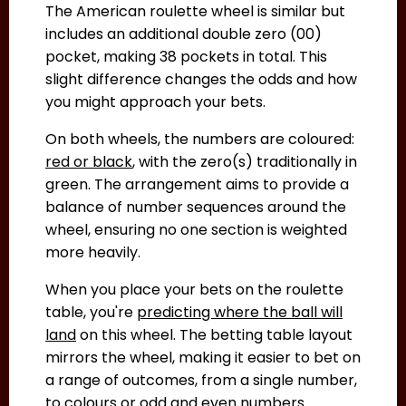
The American roulette wheel is similar but
includes an additional double zero (00)
pocket, making 38 pockets in total. This
slight difference changes the odds and how
you might approach your bets.
On both wheels, the numbers are coloured:
red or black
, with the zero(s) traditionally in
green. The arrangement aims to provide a
balance of number sequences around the
wheel, ensuring no one section is weighted
more heavily.
When you place your bets on the roulette
table, you're
predicting where the ball will
land
on this wheel. The betting table layout
mirrors the wheel, making it easier to bet on
a range of outcomes, from a single number,
to colours or odd and even numbers.