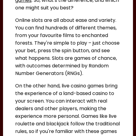
games
. So, what's the difference, and which
one might suit you best?
Online slots are all about ease and variety.
You can find hundreds of different themes,
from your favourite films to enchanted
forests. They're simple to play – just choose
your bet, press the spin button, and see
what happens. Slots are games of chance,
with outcomes determined by Random
Number Generators (RNGs).
On the other hand, live casino games bring
the experience of a land-based casino to
your screen. You can interact with real
dealers and other players, making the
experience more personal. Games like live
roulette and blackjack follow the traditional
rules, so if you're familiar with these games