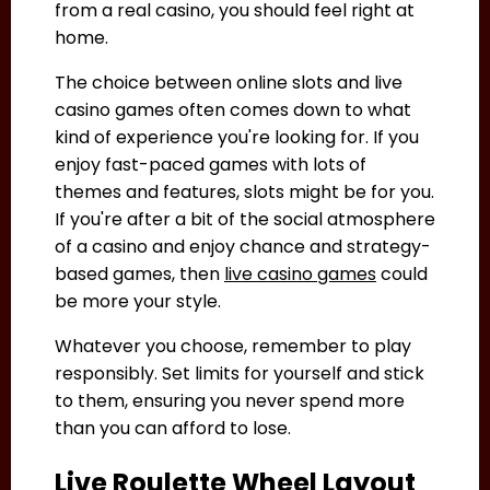
from a real casino, you should feel right at
home.
The choice between online slots and live
casino games often comes down to what
kind of experience you're looking for. If you
enjoy fast-paced games with lots of
themes and features, slots might be for you.
If you're after a bit of the social atmosphere
of a casino and enjoy chance and strategy-
based games, then
live casino games
could
be more your style.
Whatever you choose, remember to play
responsibly. Set limits for yourself and stick
to them, ensuring you never spend more
than you can afford to lose.
Live Roulette Wheel Layout