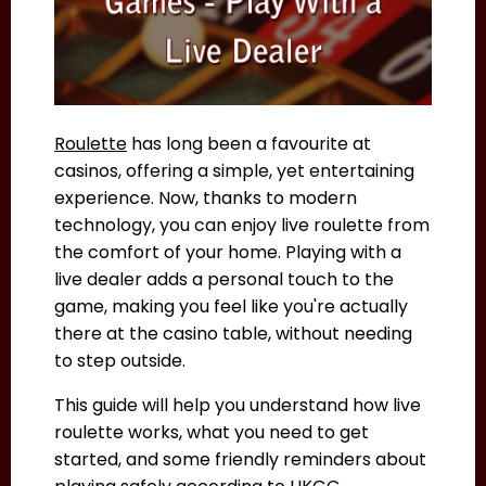
Roulette
has long been a favourite at
casinos, offering a simple, yet entertaining
experience. Now, thanks to modern
technology, you can enjoy live roulette from
the comfort of your home. Playing with a
live dealer adds a personal touch to the
game, making you feel like you're actually
there at the casino table, without needing
to step outside.
This guide will help you understand how live
roulette works, what you need to get
started, and some friendly reminders about