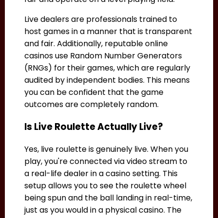
Live dealers are professionals trained to
host games in a manner that is transparent
and fair. Additionally, reputable online
casinos use Random Number Generators
(RNGs) for their games, which are regularly
audited by independent bodies. This means
you can be confident that the game
outcomes are completely random.
Is Live Roulette Actually Live?
Yes, live roulette is genuinely live. When you
play, you're connected via video stream to
a real-life dealer in a casino setting. This
setup allows you to see the roulette wheel
being spun and the ball landing in real-time,
just as you would in a physical casino. The