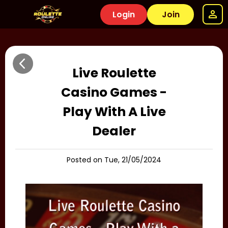
Login
Join
Live Roulette
Casino Games -
Play With A Live
Dealer
Posted on Tue, 21/05/2024