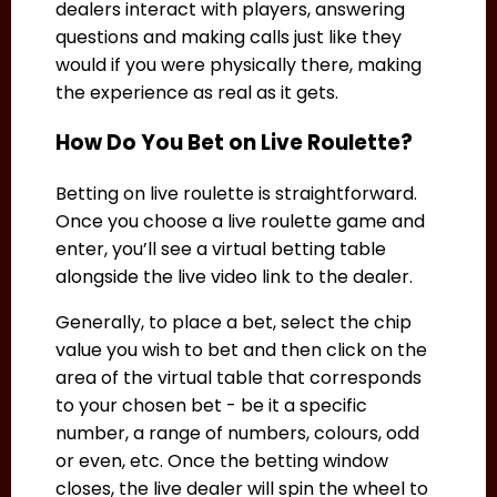
dealers interact with players, answering
questions and making calls just like they
would if you were physically there, making
the experience as real as it gets.
How Do You Bet on Live Roulette?
Betting on live roulette is straightforward.
Once you choose a live roulette game and
enter, you’ll see a virtual betting table
alongside the live video link to the dealer.
Generally, to place a bet, select the chip
value you wish to bet and then click on the
area of the virtual table that corresponds
to your chosen bet - be it a specific
number, a range of numbers, colours, odd
or even, etc. Once the betting window
closes, the live dealer will spin the wheel to