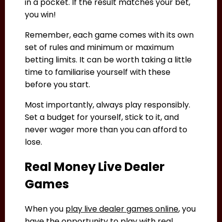
in a pocket. If the result matches your bet,
you win!
Remember, each game comes with its own
set of rules and minimum or maximum
betting limits. It can be worth taking a little
time to familiarise yourself with these
before you start.
Most importantly, always play responsibly.
Set a budget for yourself, stick to it, and
never wager more than you can afford to
lose.
Real Money Live Dealer
Games
When you
play live dealer games online
, you
have the opportunity to play with real