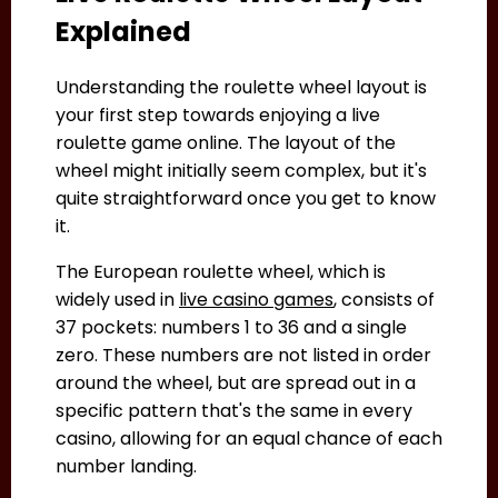
Explained
Understanding the roulette wheel layout is
your first step towards enjoying a live
roulette game online. The layout of the
wheel might initially seem complex, but it's
quite straightforward once you get to know
it.
The European roulette wheel, which is
widely used in
live casino games
, consists of
37 pockets: numbers 1 to 36 and a single
zero. These numbers are not listed in order
around the wheel, but are spread out in a
specific pattern that's the same in every
casino, allowing for an equal chance of each
number landing.