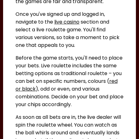
the games are fair and transparent.
Once you've signed up and logged in,
navigate to the
live casino
section and
select a live roulette game. You'll find
various versions, so take a moment to pick
one that appeals to you.
Before the game starts, you'll need to place
your bets. Live roulette includes the same
betting options as traditional roulette – you
can bet on specific numbers, colours (
red
or black
), odd or even, and various
combinations. Decide on your bet and place
your chips accordingly.
As soon as all bets are in, the live dealer will
spin the roulette wheel. You can watch as
the ball whirls around and eventually lands