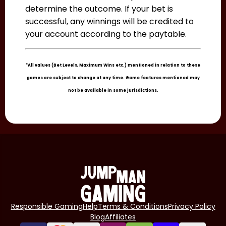
determine the outcome. If your bet is
successful, any winnings will be credited to
your account according to the paytable.
*All values (Bet Levels, Maximum Wins etc.) mentioned in relation to these
games are subject to change at any time. Game features mentioned may
not be available in some jurisdictions.
Responsible Gaming
Help
Terms & Conditions
Privacy Policy
Blog
Affiliates