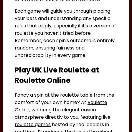
Each game will guide you through placing
your bets and understanding any specific
rules that apply, especially if it's a version of
roulette you haven't tried before.
Remember, each spin's outcome is entirely
random, ensuring fairness and
unpredictability in every game.
Play UK Live Roulette at
Roulette Online
Fancy a spin at the roulette table from the
comfort of your own home? At
Roulette
Online
, we bring the elegant casino
atmosphere directly to you, featuring
live
roulette games
hosted by real dealers in
real time. Experience the fun as the wheel