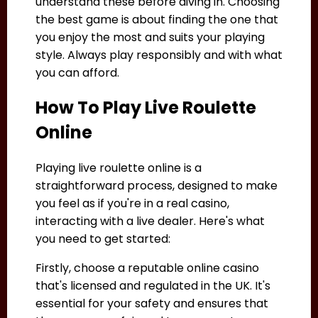
understand these before diving in. Choosing
the best game is about finding the one that
you enjoy the most and suits your playing
style. Always play responsibly and with what
you can afford.
How To Play Live Roulette
Online
Playing live roulette online is a
straightforward process, designed to make
you feel as if you're in a real casino,
interacting with a live dealer. Here's what
you need to get started:
Firstly, choose a reputable online casino
that's licensed and regulated in the UK. It's
essential for your safety and ensures that